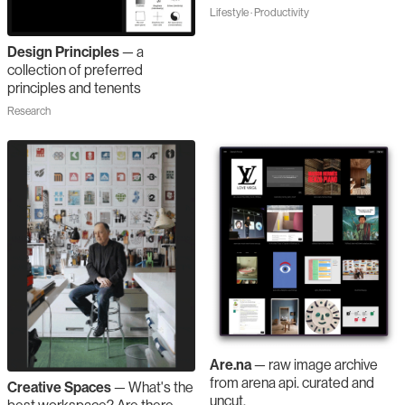
Lifestyle · Productivity
Design Principles
—
a
collection of preferred
principles and tenents
Research
Are.na
—
raw image archive
from arena api. curated and
Creative Spaces
—
What's the
uncut.