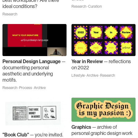
best workspace? Are there
ideal conditions?
Research · Curation
Research
Personal Design Language
—
Year in Review
—
reflections
documenting personal
on 2022
aesthetic and underlying
Lifestyle · Archive · Research
motifs.
Research · Process · Archive
Graphics
—
archive of
personal graphic design work
"Book Club"
—
you're invited.