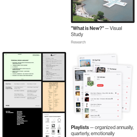
"What is New?"
—
Visual
Study
Research
Playlists
—
organized annually,
quarterly, emotionally