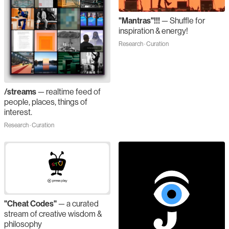
"Mantras"!!!
—
Shuffle for
inspiration & energy!
Research · Curation
/streams
—
realtime feed of
people, places, things of
interest.
Research · Curation
"Cheat Codes"
—
a curated
stream of creative wisdom &
philosophy