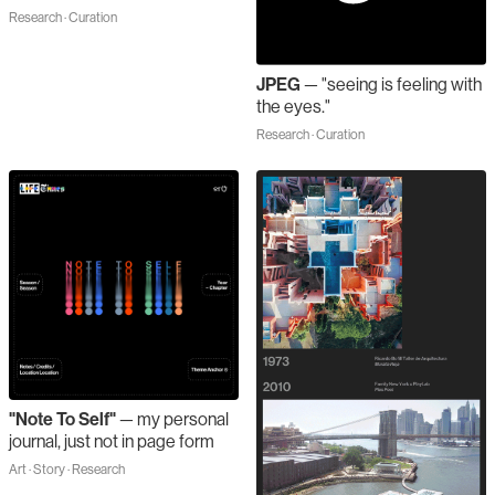
Research · Curation
JPEG
—
"seeing is feeling with
the eyes."
Research · Curation
"Note To Self"
—
my personal
journal, just not in page form
Art · Story · Research