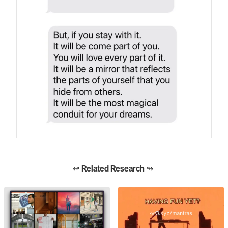
↫
Related Research
↬