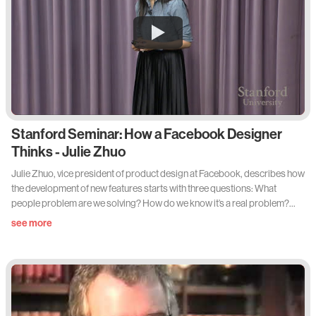
Stanford Seminar: How a Facebook Designer
Thinks - Julie Zhuo
Julie Zhuo, vice president of product design at Facebook, describes how
the development of new features starts with three questions: What
people problem are we solving? How do we know it’s a real problem?
And how will we know if we’ve solved it? Zhuo explains how answering
see more
those fundamental questions at the outset reveals the most urgent
problems to tackle — and yields features that truly enhance user
satisfaction.