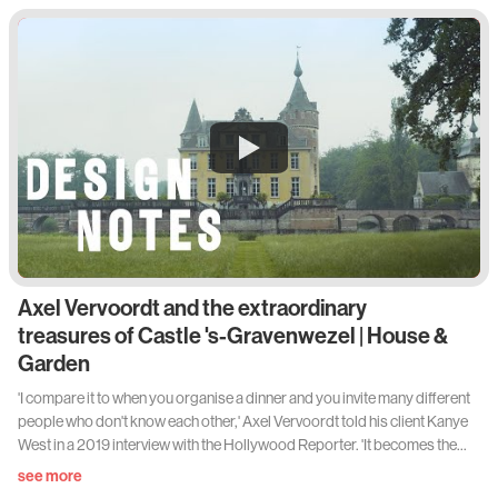
Axel Vervoordt and the extraordinary
treasures of Castle 's-Gravenwezel | House &
Garden
'I compare it to when you organise a dinner and you invite many different
people who don't know each other,' Axel Vervoordt told his client Kanye
West in a 2019 interview with the Hollywood Reporter. 'It becomes the
most amazing dinner. Everybody inspires each other. It's a bit like how I
see more
bring things together.' Beginning his career 50 years ago dealing