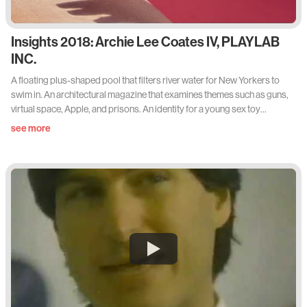
Insights 2018: Archie Lee Coates IV, PLAYLAB
INC.
A floating plus-shaped pool that filters river water for New Yorkers to
swim in. An architectural magazine that examines themes such as guns,
virtual space, Apple, and prisons. An identity for a young sex toy
company. An exhibition of paintings in Reykjavik. A collection of clips of
see more
Joaquin Phoenix walking on film, titled Walking Phoenix. A capsule
collection of floral embroidered clothing for Need Supply. A faculty
position in SVA’s Design for Social Innovation program. A rebrand of the
United States of America for SFMOMA. An interdisciplinary studio
called PLAYLAB, INC. Where does Archie Lee Coates IV find the time?