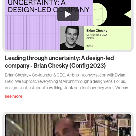
Leading through uncertainty: A design-led
company - Brian Chesky (Config 2023)
Brian Chesky – Co-founder & CEO, Airbnb in conversation with Dylan
Field. We approach everything at Airbnb through a design lens. For us,
design is not just about how things look but also how they work. We have
redesigned almost every element of the guest, Host and employee
see more
experience over the last three years, and it has transformed our culture,
our products, and our community. I’ll share how we did it, some of the
difficult moments along the way, and how we kept design and creativity at
the center of everything.