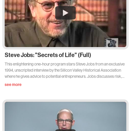
Steve Jobs: "Secrets of Life" (Full)
This enlightening one-hour program stars Steve Jobs from an exclusive
1994, unscripted interview by the Silicon Valley Historical Association
where he gives advice to potential entrepreneurs. Jobs discusses risk,
failure, his own experiences, and learning the value of creating your own
see more
environment.