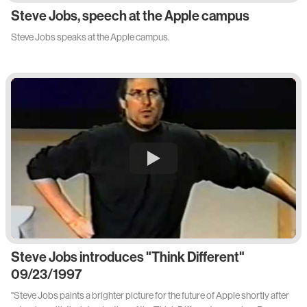
Steve Jobs, speech at the Apple campus
Steve Jobs speaks at the Apple campus.
Steve Jobs introduces "Think Different"
09/23/1997
"Steve Jobs paints a brighter picture for the future of Apple shortly after