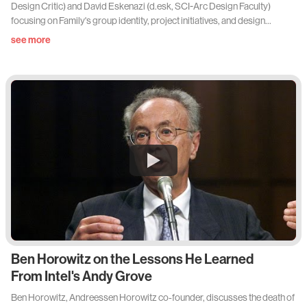
Design Critic) and David Eskenazi (d.esk, SCI-Arc Design Faculty)
focusing on Family's group identity, project initiatives, and design
influence.
see more
Ben Horowitz on the Lessons He Learned
From Intel's Andy Grove
Ben Horowitz, Andreessen Horowitz co-founder, discusses the death of