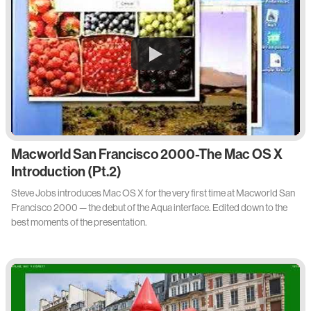
Macworld San Francisco 2000-The Mac OS X
Introduction (Pt.2)
Steve Jobs introduces Mac OS X for the very first time at Macworld San
Francisco 2000 — the debut of the Aqua interface. Edited down to the
best moments of the presentation.