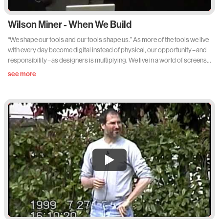
Wilson Miner - When We Build
“We shape our tools and our tools shape us.” As more of the tools we live
with every day become digital instead of physical, our opportunity – and
responsibility – as designers is multiplying. We live in a world of screens,
and we are the ones who decide what goes on them. We are in a unique
see more
position to have an impact – one that lasts longer than the next redesign
or the latest technology. What happens when we stop thinking of
ourselves not just as developers or experience designers, and take up
the mantle as a new generation of product designers for a digital world?