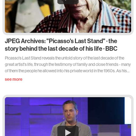
JPEG Archives: "Picasso's Last Stand" · the
story behind the last decade of his life · BBC
Picasso's Last Stand reveals the untold story of the last decade of the
great artist's life, through the testimony of family and close friends - many
of them the people he allowed into his private world in the 1960s. As his
health declined in these final years, Picasso faced damaging criticism of
see more
his work and intimate revelations about his bohemian lifestyle for the first
time. And yet, in the midst of disaster, he rediscovered his revolutionary
spirit with a creative surge that produced some of his most sexually frank
and comic work. Exhibitions of the new style horrified and disappointed
contemporaries. But now his biographer Sir John Richardson and
granddaughter Diana Widmaier Picasso argue that this last enormous
effort produced some of his greatest and most profound art: the
stunning counter-attack of a protean genius coming to terms with old
age.