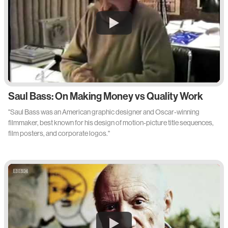
Saul Bass: On Making Money vs Quality Work
"Saul Bass was an American graphic designer and Oscar-winning
filmmaker, best known for his design of motion-picture title sequences,
film posters, and corporate logos."