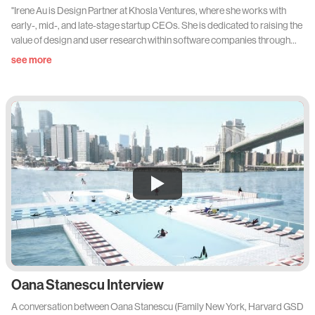
"Irene Au is Design Partner at Khosla Ventures, where she works with
early-, mid-, and late-stage startup CEOs. She is dedicated to raising the
value of design and user research within software companies through
better methods, practices, processes, leadership, and talent. Through
see more
her mentorship of the next generation of designers, she helps companies
build an empathetic understanding of user needs which inspires and
informs product design and experiences. Irene has unprecedented
experience elevating the strategic importance of design within
technology companies, having built and led the entire User Experience
and Design teams at Google, Yahoo!, and Udacity. She began her career
as an interaction designer at Netscape Communications, where she
worked on the design of the internet’s first commercial web browser."
Oana Stanescu Interview
A conversation between Oana Stanescu (Family New York, Harvard GSD