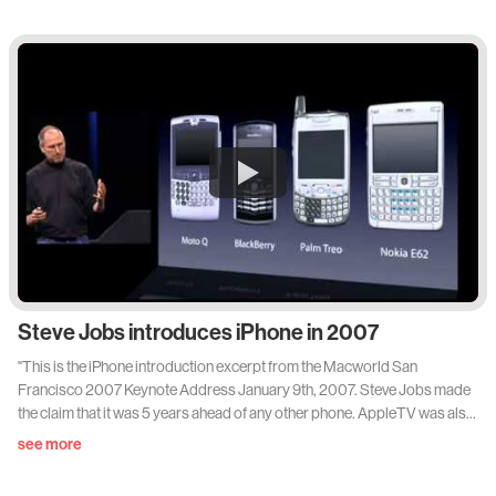
antiques to his parent's friends in his native Antwerp, Vervoordt is now
considered one of the world's most respected designers and dealers in
art and antiques. His interior design practice - which counts West, Sting
and Robert De Niro among its clients - fuses the philosophies of
Japanese design with an old world European sensibility. House &
Garden visited Vervoodt at Castle's-Gravenwezel, the home he shares
with his wife May just outside Antwerp."
Steve Jobs introduces iPhone in 2007
"This is the iPhone introduction excerpt from the Macworld San
Francisco 2007 Keynote Address January 9th, 2007. Steve Jobs made
the claim that it was 5 years ahead of any other phone. AppleTV was also
introduced that day."
see more