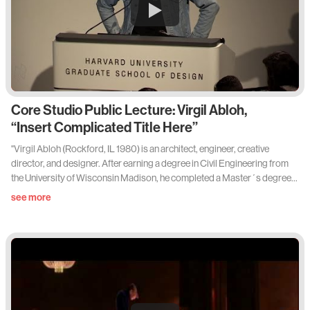
Core Studio Public Lecture: Virgil Abloh,
“Insert Complicated Title Here”
"Virgil Abloh (Rockford, IL 1980) is an architect, engineer, creative
director, and designer. After earning a degree in Civil Engineering from
the University of Wisconsin Madison, he completed a Master´s degree
in Architecture at the Illinois Institute of Technology. It was here that he
see more
learned not only about design principles but also about the concept of
collaborative working. He studied a curriculum devised by Mies van der
Rohe on a campus van der Rohe had designed. After completing his
degree, Abloh soon took on the role as a creative director for Kanye
West and for West´s creative think tank “Donda“. Throughout Virgil
Abloh's career, he pushed boundaries and re-wrote the rules of art and
design."