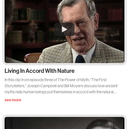
Living In Accord With Nature
In this clip from episode three of The Power of Myth, "The First
Storytellers," Joseph Campbell and Bill Moyers discuss how ancient
myths help human beings put themselves in accord with the natural
rhythms and cycles of life.
see more