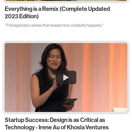
Everything is a Remix (Complete Updated
2023 Edition)
"The legendary series that reveals how creativity happens."
Startup Success: Design is as Critical as
Technology - Irene Au of Khosla Ventures