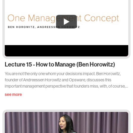
Lecture 15 - How to Manage (Ben Horowitz)
You are not the only one whom your decisions impact. Ben Horowitz,
founder of Andreessen Horowitz and Opsware, discusses this
important management perspective that founders miss, with, of course,
the gratuitous rap lyric or two sprinkled in. Via Lecture 15 of Sam
see more
Altman's 'How to Start a Startup' Stanford Class. See the slides and
readings at startupclass.samaltman.com/courses/lec15/