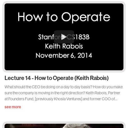
Lecture 14 - How to Operate (Keith Rabois)
What should the CEO be doing on a day to day basis? How do you make
sure the company is moving in the right direction? Keith Rabois, Partner
at Founders Fund, [previously Khosla Ventures] and former COO of
Square, tackles the nitty gritty - How to Operate. Lots of actionable
see more
takeaways from this lecture. Via Lecture 14 of Sam Altman's 'How to Start
a Startup' Stanford Class.