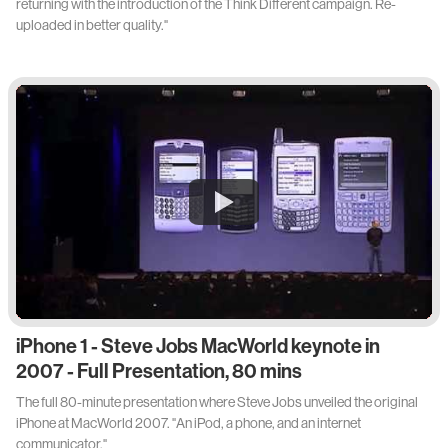
returning with the introduction of the Think Different campaign. Re-
uploaded in better quality."
iPhone 1 - Steve Jobs MacWorld keynote in
2007 - Full Presentation, 80 mins
The full 80-minute presentation where Steve Jobs unveiled the original
iPhone at MacWorld 2007. "An iPod, a phone, and an internet
communicator."