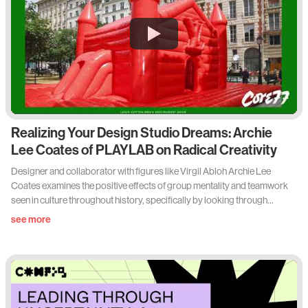
Realizing Your Design Studio Dreams: Archie
Lee Coates of PLAYLAB on Radical Creativity
Designer and collaborator with figures like Virgil Abloh Archie Lee
Coates examines the positive effects of group mentality and teamwork
seen in culture throughout history, specifically by looking through
Archie’s lens of PLAYLAB, INC., an extremely multidisciplinary creative
see more
studio in New York.