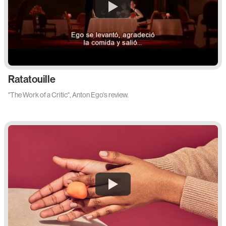
Ratatouille
"The Work of a Critic", Anton Ego's review.