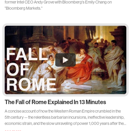
former Intel CEO Andy Grove with Bloomberg's Emily Chang on
"Bloomberg Markets."
The Fall of Rome Explained In 13 Minutes
A concise account of how the Western Roman Empire crumbled in the
5th century — the relentless barbarian incursions, ineffective leadership,
economic strain, and the slow unraveling of power 1,000 years after the
city's founding, while the Eastern (Byzantine) half endured until 1453.