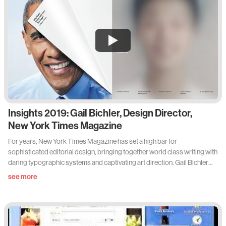
Insights 2019: Gail Bichler, Design Director,
New York Times Magazine
For years, New York Times Magazine has set a high bar for
sophisticated editorial design, bringing together world class writing with
daring typographic systems and captivating art direction. Gail Bichler
has worked for the publication in many roles: as a designer, an art
see more
director, and now currently as the magazine’s design director, leading a
team of talented designers and typographers, while collaborating with
some of the world’s best creatives.