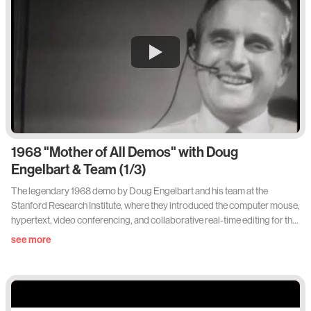
1968 "Mother of All Demos" with Doug
Engelbart & Team (1/3)
The legendary 1968 demo by Doug Engelbart and his team at the
Stanford Research Institute, where they introduced the computer mouse,
hypertext, video conferencing, and collaborative real-time editing for the
first time.
see more