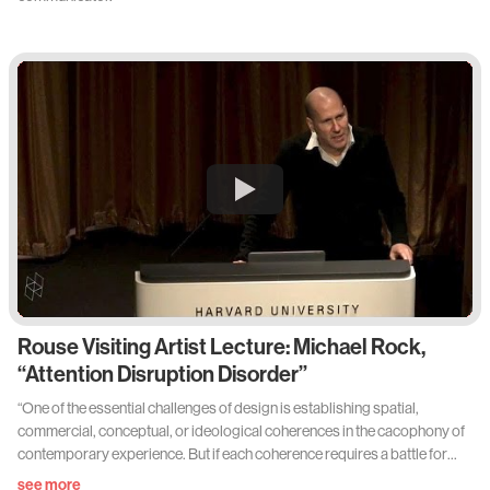
Rouse Visiting Artist Lecture: Michael Rock,
“Attention Disruption Disorder”
“One of the essential challenges of design is establishing spatial,
commercial, conceptual, or ideological coherences in the cacophony of
contemporary experience. But if each coherence requires a battle for
attention, are we winning or losing? Are we making things better or
see more