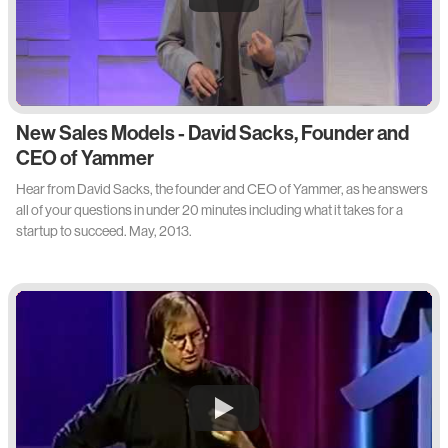
New Sales Models - David Sacks, Founder and
CEO of Yammer
Hear from David Sacks, the founder and CEO of Yammer, as he answers
all of your questions in under 20 minutes including what it takes for a
startup to succeed. May, 2013.