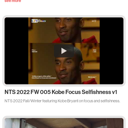
see more
NTS 2022 FW 005 Kobe Focus Selfishness v1
NTS 2022 Fall/Winter featuring Kobe Bryant on focus and selfishness.