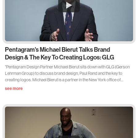
Pentagram's Michael Bierut Talks Brand
Design & The Key To Creating Logos: GLG
"Pentagram Design Partner Michael Bierut sits down with GLG (Gerson
Lehrman Group) to discuss brand design, Paul Rand and the key to
creating logos. Michael Bierut is a partner in the New York office of
international design consultancy Pentagram, where he specializes in
see more
brand identity, book design, packaging, and environmental graphics.
Bierut is a senior critic in graphic design at the Yale School of Art and the
cofounder of the Design Observer website. A book on this work, "How to
use graphic design to sell things, explain things, make things look better,
make people laugh, make people cry, and (every once in a while) change
the world,” will be published this fall by Thames & Hudson and Harper
Design."