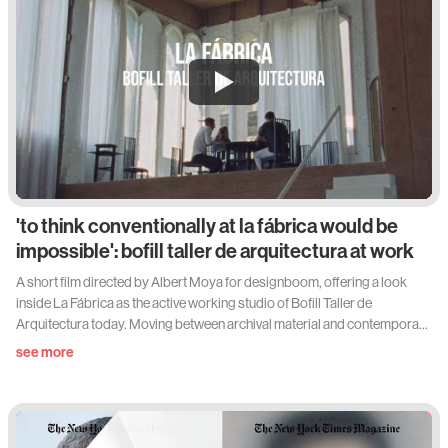
'to think conventionally at la fábrica would be
impossible': bofill taller de arquitectura at work
A short film directed by Albert Moya for designboom, offering a look
inside La Fábrica as the active working studio of Bofill Taller de
Arquitectura today. Moving between archival material and contemporary
footage, it situates the former cement factory within the architects' daily
see more
rhythms.