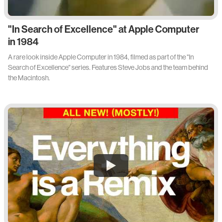
"In Search of Excellence" at Apple Computer
in 1984
A rare look inside Apple Computer in 1984, filmed as part of the "In
Search of Excellence" series. Features Steve Jobs and the team behind
the Macintosh.