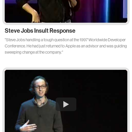
Steve Jobs Insult Response
"Steve Jobs handling a tough question at the 1997 Worldwide Developer
Conference. He had just returned to Apple as an advisor and was guiding
sweeping change at the company."