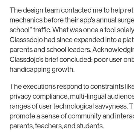
The design team contacted me to help re
mechanics before their app’s annual surge
school” traffic. What was once a tool solely
Classsdojo had since expanded into a plat
parents and school leaders. Acknowledgin
Classdojo’s brief concluded: poor user o
handicapping growth.
The executions respond to constraints like
privacy compliance, multi-lingual audience
ranges of user technological savvyness. T
promote a sense of community and inter
parents, teachers, and students.