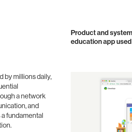
Product and systems 
education app used 
by millions daily,
uential
hrough a network
unication, and
s a fundamental
tion.