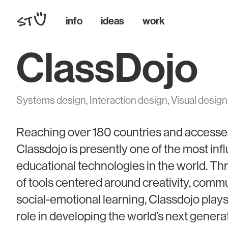
info
ideas
work
ClassDojo
Systems design, Interaction design, Visual design
Reaching over 180 countries and accessed 
Classdojo is presently one of the most infl
educational technologies in the world. T
of tools centered around creativity, comm
social-emotional learning, Classdojo play
role in developing the world’s next genera