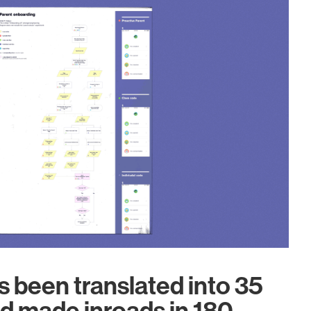
 been translated into 35