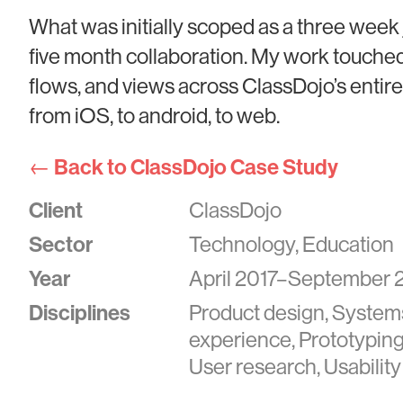
What was initially scoped as a three week 
five month collaboration. My work touche
flows, and views across ClassDojo’s entire 
from iOS, to android, to web.
← Back to ClassDojo Case Study
Client
ClassDojo
Sector
Technology, Education
Year
April 2017–September 
Disciplines
Product design, System
experience, Prototyping,
User research, Usability