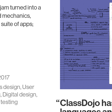
jam turned into a
d mechanics,
suite of apps;
2017
s design, User
 Digital design,
ClassDojo has
 testing