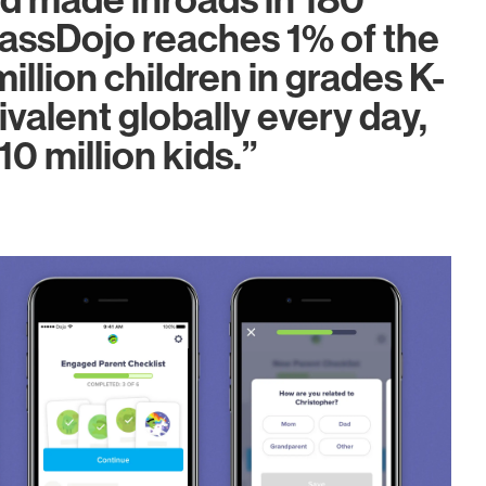
d made inroads in 180
lassDojo reaches 1% of the
illion children in grades K-
ivalent globally every day,
10 million kids.