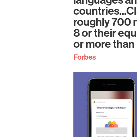
languages an
countries...C
roughly 700 m
8 or their equ
or more than 
Forbes