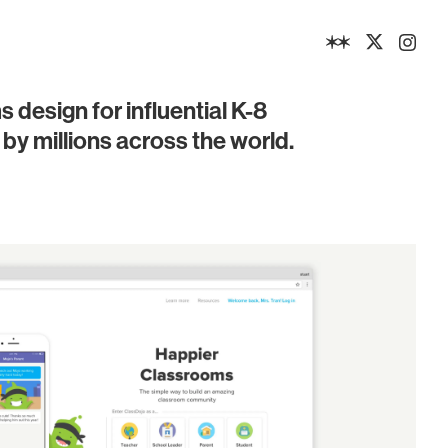
design for influential K-8
by millions across the world.