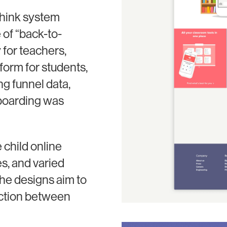
think system
 of “back-to-
 for teachers,
form for students,
g funnel data,
nboarding was
 child online
s, and varied
he designs aim to
action between